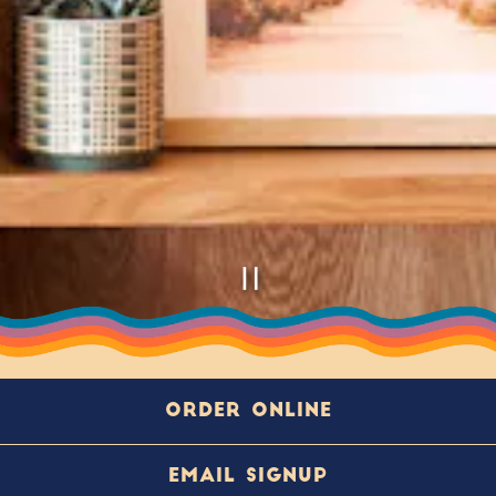
PLAYING HERO GA
Slide 2 of 5
ORDER ONLINE
About
EMAIL SIGNUP